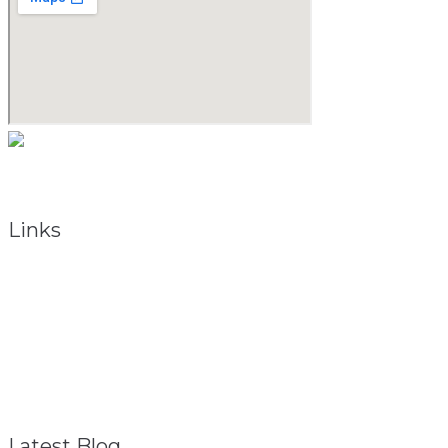
As a natural medicine specialist, David believes that providing t
Links
About
Referral Program
FAQ – General
Contact
Privacy Policy
Disclaimer
Latest Blog