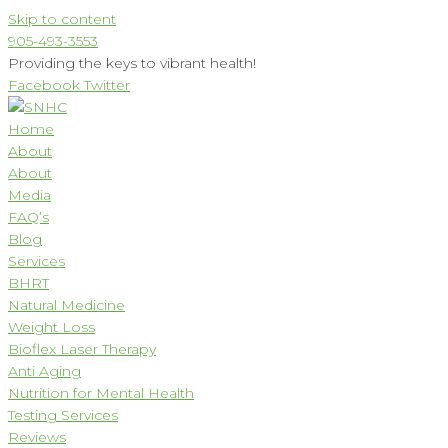
Skip to content
905-493-3553
Providing the keys to vibrant health!
Facebook
Twitter
Home
About
About
Media
FAQ’s
Blog
Services
BHRT
Natural Medicine
Weight Loss
Bioflex Laser Therapy
Anti Aging
Nutrition for Mental Health
Testing Services
Reviews