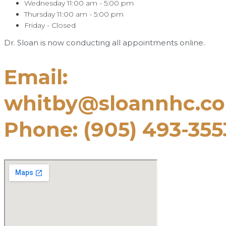
Wednesday 11:00 am - 5:00 pm
Thursday 11:00 am - 5:00 pm
Friday - Closed
Dr. Sloan is now conducting all appointments online.
Email:
whitby@sloannhc.c
Phone: (905) 493-355