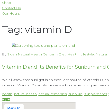
Shop
Contact Us
Our Hours
Tag:
vitamin D
By
Sloan Natural Health Center
In
Diet
,
Health
,
Lifestyle
,
Natural
Vitamin D and Its Benefits for Sunburn and 
We all know that sunlight is an excellent source of vitamin D, a
doses of Vitamin D can also ease sunburn – reducing redness an
health
,
natural health
,
natural remedies
,
sunburn
,
supplements
,
More