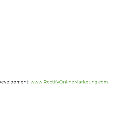
 Development:
www.RectifyOnlineMarketing.com