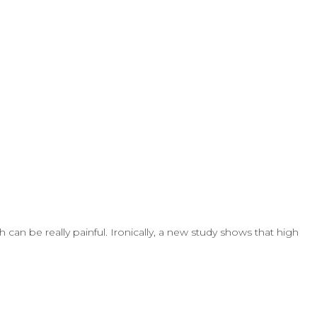
can be really painful. Ironically, a new study shows that high