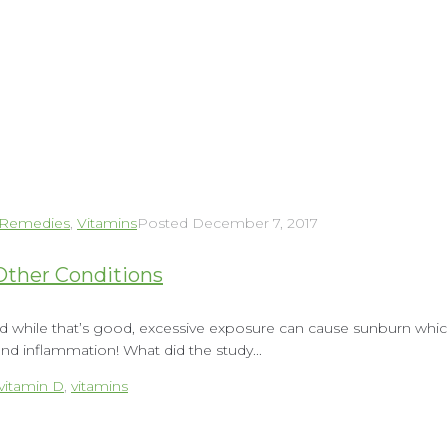
 Remedies
,
Vitamins
Posted
December 7, 2017
Other Conditions
nd while that’s good, excessive exposure can cause sunburn which 
d inflammation! What did the study...
vitamin D
,
vitamins