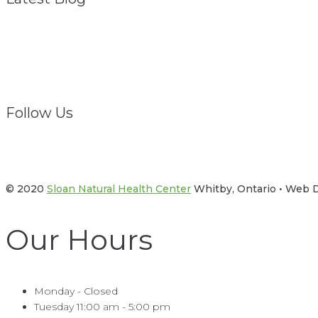
Struggling? We Are
February 1, 2021
Follow Us
Facebook
Twitter
© 2020
Sloan Natural Health Center
Whitby, Ontario • Web
Our Hours
Monday - Closed
Tuesday 11:00 am - 5:00 pm