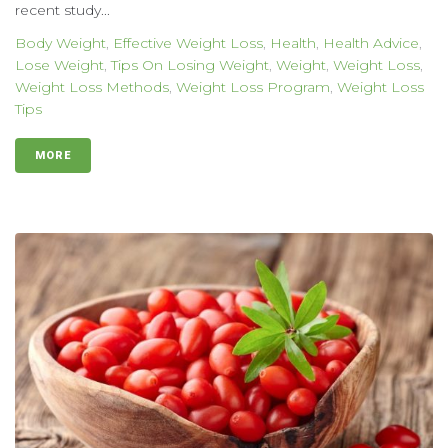
recent study...
Body Weight
,
Effective Weight Loss
,
Health
,
Health Advice
,
Lose Weight
,
Tips On Losing Weight
,
Weight
,
Weight Loss
,
Weight Loss Methods
,
Weight Loss Program
,
Weight Loss
Tips
MORE