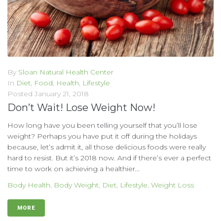
By
Sloan Natural Health Center
In
Diet
,
Food
,
Health
,
Lifestyle
Posted
January 21, 2018
Don’t Wait! Lose Weight Now!
How long have you been telling yourself that you’ll lose
weight? Perhaps you have put it off during the holidays
because, let’s admit it, all those delicious foods were really
hard to resist. But it’s 2018 now. And if there’s ever a perfect
time to work on achieving a healthier...
Body Health
,
Body Weight
,
Diet
,
Lifestyle
,
Weight Loss
MORE