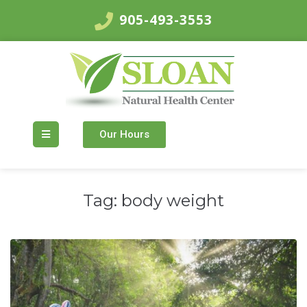
905-493-3553
Our Hours
Tag:
body weight