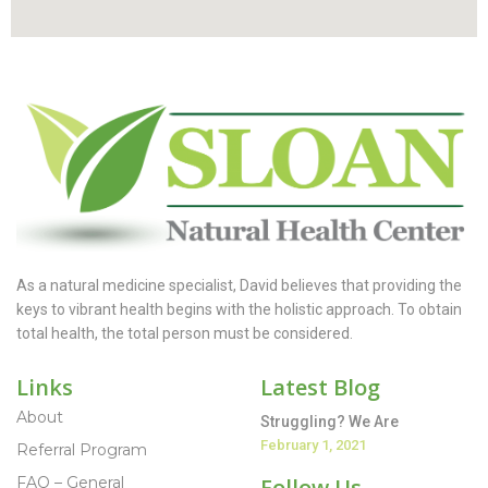
As a natural medicine specialist, David believes that providing the
keys to vibrant health begins with the holistic approach. To obtain
total health, the total person must be considered.
Links
Latest Blog
About
Struggling? We Are
February 1, 2021
Referral Program
FAQ – General
Follow Us