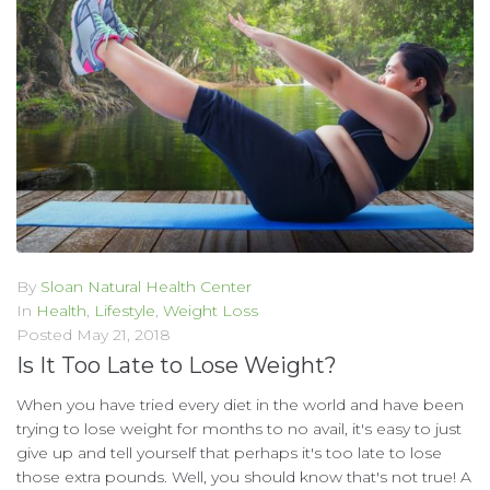
By
Sloan Natural Health Center
In
Health
,
Lifestyle
,
Weight Loss
Posted
May 21, 2018
Is It Too Late to Lose Weight?
When you have tried every diet in the world and have been
trying to lose weight for months to no avail, it's easy to just
give up and tell yourself that perhaps it's too late to lose
those extra pounds. Well, you should know that's not true! A