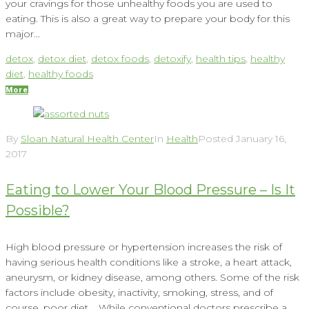
your cravings for those unhealthy foods you are used to
eating. This is also a great way to prepare your body for this
major...
detox
,
detox diet
,
detox foods
,
detoxify
,
health tips
,
healthy
diet
,
healthy foods
More
By
Sloan Natural Health Center
In
Health
Posted
January 16,
2017
Eating to Lower Your Blood Pressure – Is It
Possible?
High blood pressure or hypertension increases the risk of
having serious health conditions like a stroke, a heart attack,
aneurysm, or kidney disease, among others. Some of the risk
factors include obesity, inactivity, smoking, stress, and of
course, poor diet. While conventional doctors prescribe a