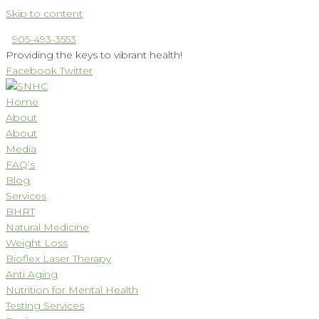
Skip to content
905-493-3553
Providing the keys to vibrant health!
Facebook
Twitter
Home
About
About
Media
FAQ’s
Blog
Services
BHRT
Natural Medicine
Weight Loss
Bioflex Laser Therapy
Anti Aging
Nutrition for Mental Health
Testing Services