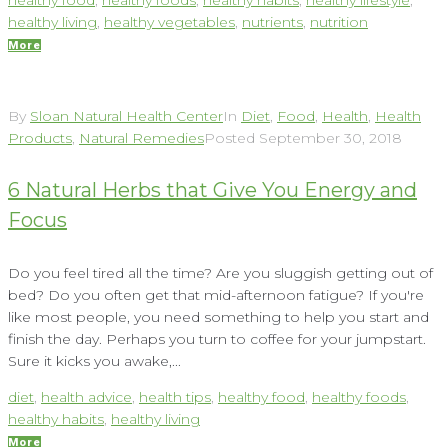
healthy living
,
healthy vegetables
,
nutrients
,
nutrition
More
By
Sloan Natural Health Center
In
Diet
,
Food
,
Health
,
Health
Products
,
Natural Remedies
Posted
September 30, 2018
6 Natural Herbs that Give You Energy and
Focus
Do you feel tired all the time? Are you sluggish getting out of
bed? Do you often get that mid-afternoon fatigue? If you're
like most people, you need something to help you start and
finish the day. Perhaps you turn to coffee for your jumpstart.
Sure it kicks you awake,...
diet
,
health advice
,
health tips
,
healthy food
,
healthy foods
,
healthy habits
,
healthy living
More