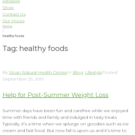
Reviews
Shop
Contact Us
Our Hours
Home
/
healthy foods
Tag:
healthy foods
By
Sloan Natural Health Center
In
Blog
,
Lifestyle
Posted
September 25, 2019
Help for Post-Summer Weight Loss
Summer days have been fun and carefree while we enjoyed
time with friends and family and indulged in tasty treats.
Typically, it’s a time when we splurge on goodies such as ice
cream and fast food. But now fall is upon us and it’s time to