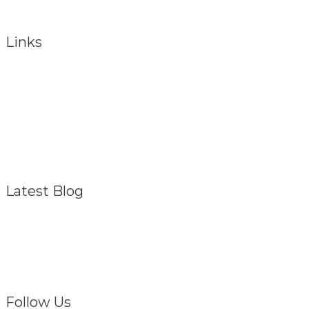
To obtain total health, the total person must be considered.
Links
About
Referral Program
FAQ – General
Contact
Privacy Policy
Disclaimer
Latest Blog
Struggling? We Are
February 1, 2021
Follow Us