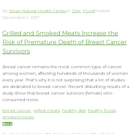
By
Sloan Natural Health Center
In
Diet
,
Food
Posted
December 1, 2017
Grilled and Smoked Meats Increase the
Risk of Premature Death of Breast Cancer
Survivors
Breast cancer remains the most common type of cancer
among women, affecting hundreds of thousands of women
every year. That’s why it is not surprising that a lot of studies
are dedicated to breast cancer. Recent disturbing results of a
study show that breast cancer survivors (female) who
consumed more...
breast cancer
,
grilled meats
,
healthy diet
,
healthy foods
,
smoked meats
More