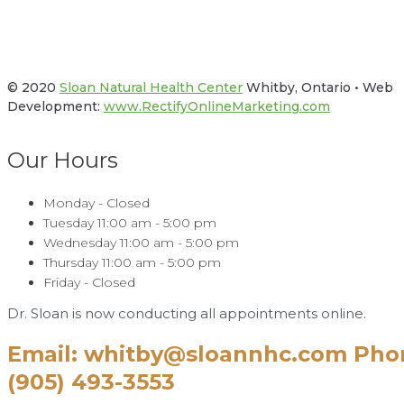
Facebook
Twitter
© 2020
Sloan Natural Health Center
Whitby, Ontario • Web
Development:
www.RectifyOnlineMarketing.com
Our Hours
Monday - Closed
Tuesday 11:00 am - 5:00 pm
Wednesday 11:00 am - 5:00 pm
Thursday 11:00 am - 5:00 pm
Friday - Closed
Dr. Sloan is now conducting all appointments online.
Email: whitby@sloannhc.com Pho
(905) 493-3553