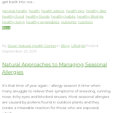
get back into our...
general health
,
health
,
health advice
,
health tips
,
healthy diet
,
healthy food
,
healthy foods
,
healthy habits
,
healthy lifestyle
,
healthy living
,
healthy vegetables
,
nutrients
,
nutrition
More
By
Sloan Natural Health Center
In
Blog
,
Lifestyle
Posted
September 25, 2019
Natural Approaches to Managing Seasonal
Allergies
It’s that time of year again – allergy season! A time when
many struggle to relieve their symptoms of sneezing, running
nose, itchy eyes and blocked sinuses. Most seasonal allergies
are caused by pollens found in outdoor plants and they
create a miserable reaction for those who are exposed,