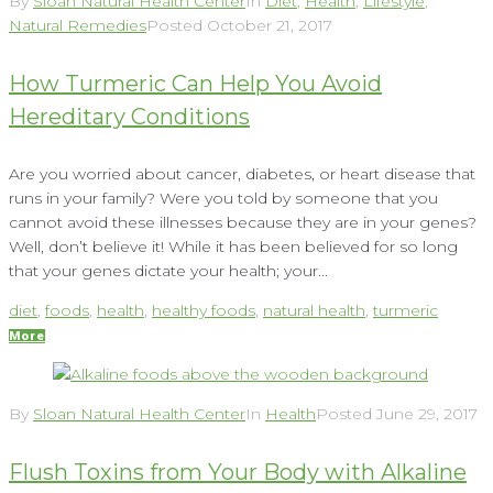
By
Sloan Natural Health Center
In
Diet
,
Health
,
Lifestyle
,
Natural Remedies
Posted
October 21, 2017
How Turmeric Can Help You Avoid
Hereditary Conditions
Are you worried about cancer, diabetes, or heart disease that
runs in your family? Were you told by someone that you
cannot avoid these illnesses because they are in your genes?
Well, don’t believe it! While it has been believed for so long
that your genes dictate your health; your...
diet
,
foods
,
health
,
healthy foods
,
natural health
,
turmeric
More
By
Sloan Natural Health Center
In
Health
Posted
June 29, 2017
Flush Toxins from Your Body with Alkaline