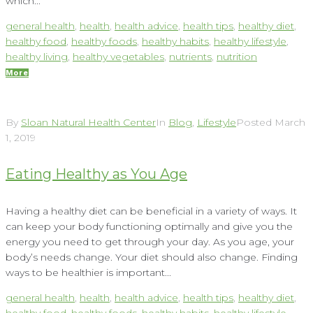
which...
general health
,
health
,
health advice
,
health tips
,
healthy diet
,
healthy food
,
healthy foods
,
healthy habits
,
healthy lifestyle
,
healthy living
,
healthy vegetables
,
nutrients
,
nutrition
More
By
Sloan Natural Health Center
In
Blog
,
Lifestyle
Posted
March
1, 2019
Eating Healthy as You Age
Having a healthy diet can be beneficial in a variety of ways. It
can keep your body functioning optimally and give you the
energy you need to get through your day. As you age, your
body’s needs change. Your diet should also change. Finding
ways to be healthier is important...
general health
,
health
,
health advice
,
health tips
,
healthy diet
,
healthy food
,
healthy foods
,
healthy habits
,
healthy lifestyle
,