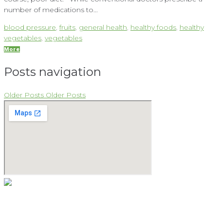
number of medications to...
blood pressure
,
fruits
,
general health
,
healthy foods
,
healthy
vegetables
,
vegetables
More
Posts navigation
Older Posts
Older Posts
As a natural medicine specialist, David believes that providing
the keys to vibrant health begins with the holistic approach.