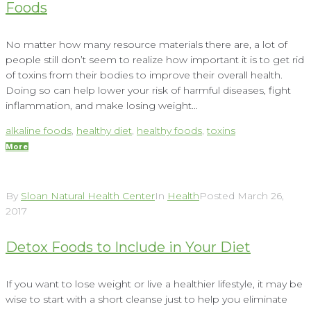
Foods
No matter how many resource materials there are, a lot of
people still don’t seem to realize how important it is to get rid
of toxins from their bodies to improve their overall health.
Doing so can help lower your risk of harmful diseases, fight
inflammation, and make losing weight...
alkaline foods
,
healthy diet
,
healthy foods
,
toxins
More
By
Sloan Natural Health Center
In
Health
Posted
March 26,
2017
Detox Foods to Include in Your Diet
If you want to lose weight or live a healthier lifestyle, it may be
wise to start with a short cleanse just to help you eliminate