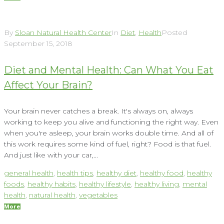
By
Sloan Natural Health Center
In
Diet
,
Health
Posted
September 15, 2018
Diet and Mental Health: Can What You Eat
Affect Your Brain?
Your brain never catches a break. It's always on, always
working to keep you alive and functioning the right way. Even
when you're asleep, your brain works double time. And all of
this work requires some kind of fuel, right? Food is that fuel.
And just like with your car,...
general health
,
health tips
,
healthy diet
,
healthy food
,
healthy
foods
,
healthy habits
,
healthy lifestyle
,
healthy living
,
mental
health
,
natural health
,
vegetables
More