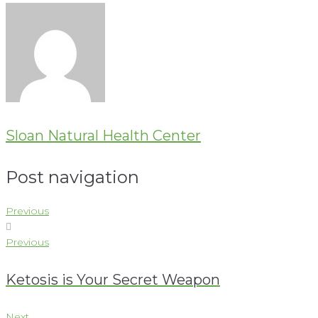
Sloan Natural Health Center
Post navigation
Previous
Previous
Ketosis is Your Secret Weapon
Next