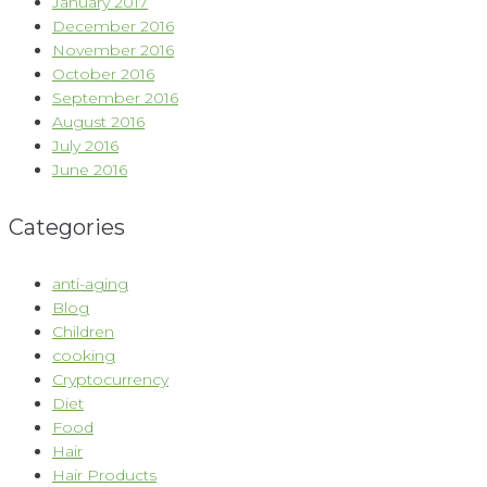
January 2017
December 2016
November 2016
October 2016
September 2016
August 2016
July 2016
June 2016
Categories
anti-aging
Blog
Children
cooking
Cryptocurrency
Diet
Food
Hair
Hair Products