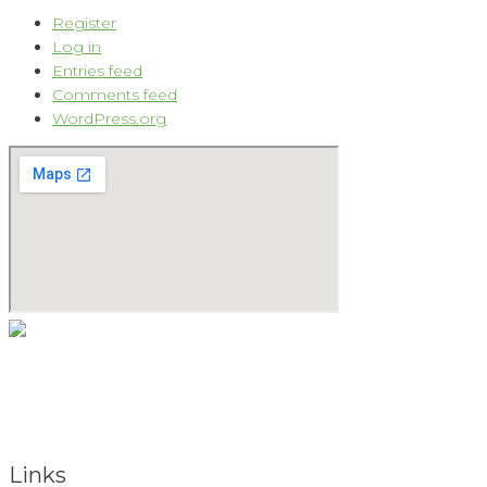
Register
Log in
Entries feed
Comments feed
WordPress.org
As a natural medicine specialist, David believes that providing
the keys to vibrant health begins with the holistic approach.
To obtain total health, the total person must be considered.
Links