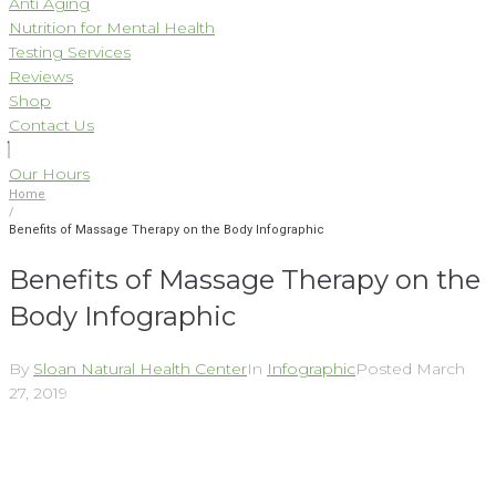
Anti Aging
Nutrition for Mental Health
Testing Services
Reviews
Shop
Contact Us
Our Hours
Home
/
Benefits of Massage Therapy on the Body Infographic
Benefits of Massage Therapy on the
Body Infographic
By
Sloan Natural Health Center
In
Infographic
Posted
March
27, 2019