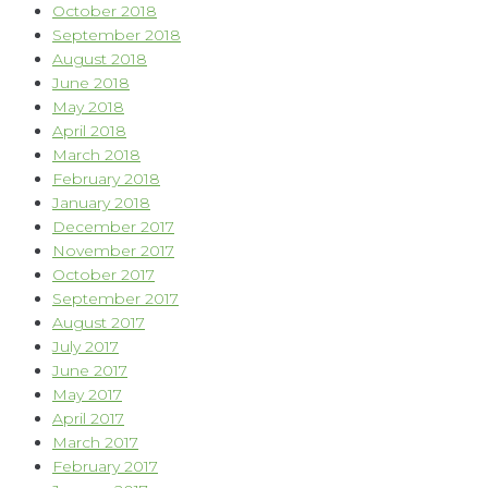
October 2018
September 2018
August 2018
June 2018
May 2018
April 2018
March 2018
February 2018
January 2018
December 2017
November 2017
October 2017
September 2017
August 2017
July 2017
June 2017
May 2017
April 2017
March 2017
February 2017