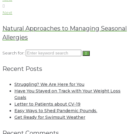
Next
Natural Approaches to Managing Seasonal
Allergies
Search for:
Recent Posts
Struggling? We Are Here for You
Have You Stayed on Track with Your Weight Loss
Goals
Letter to Patients about CV-19
Easy Ways to Shed Pandemic Pounds.
Get Ready for Swimsuit Weather
Recent Comments