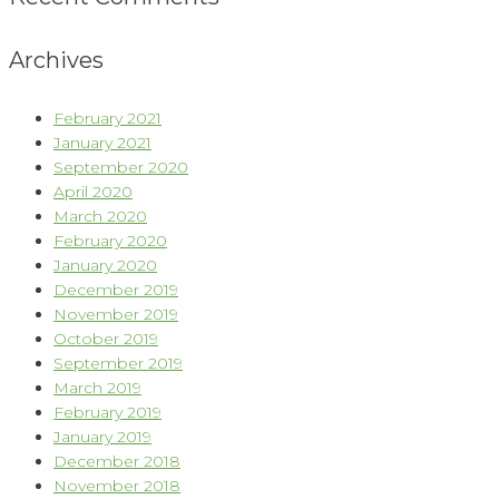
Archives
February 2021
January 2021
September 2020
April 2020
March 2020
February 2020
January 2020
December 2019
November 2019
October 2019
September 2019
March 2019
February 2019
January 2019
December 2018
November 2018