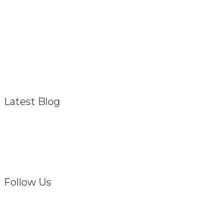
About
Referral Program
FAQ – General
Contact
Privacy Policy
Disclaimer
Latest Blog
Struggling? We Are
February 1, 2021
Follow Us
Facebook
Twitter