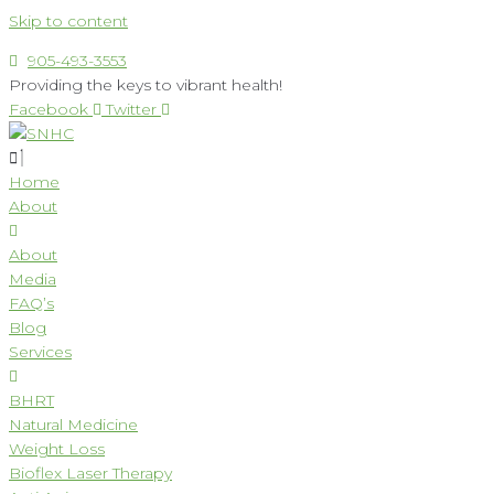
Skip to content
905-493-3553
Providing the keys to vibrant health!
Facebook
Twitter
Home
About
About
Media
FAQ’s
Blog
Services
BHRT
Natural Medicine
Weight Loss
Bioflex Laser Therapy