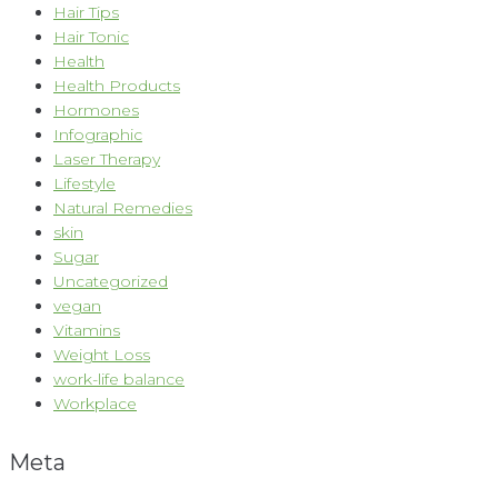
Hair Tips
Hair Tonic
Health
Health Products
Hormones
Infographic
Laser Therapy
Lifestyle
Natural Remedies
skin
Sugar
Uncategorized
vegan
Vitamins
Weight Loss
work-life balance
Workplace
Meta