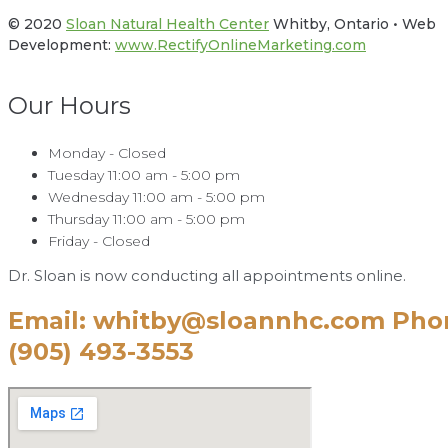
© 2020
Sloan Natural Health Center
Whitby, Ontario • Web
Development:
www.RectifyOnlineMarketing.com
Our Hours
Monday - Closed
Tuesday 11:00 am - 5:00 pm
Wednesday 11:00 am - 5:00 pm
Thursday 11:00 am - 5:00 pm
Friday - Closed
Dr. Sloan is now conducting all appointments online.
Email: whitby@sloannhc.com Pho
(905) 493-3553