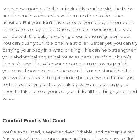
Many new mothers feel that their daily routine with the baby
and the endless chores leave them no time to do other
activities. But you don’t have to leave your baby to someone
else’s care to stay active. One of the best exercises that you
can do with the baby is walking around the neighborhood!
You can push your little one in a stroller. Better yet, you can try
carrying your baby in a wrap or sling. This can help strengthen
your abdominal and spinal muscles because of your baby’s
increasing weight. After your postpartum recovery period,
you may choose to go to the gym. It is understandable that
you would just want to get some shut-eye when the baby is
resting but staying active will also give you the energy you
need to take care of your baby and do all the things you need
to do.
Comfort Food is Not Good
You’re exhausted, sleep-deprived, irritable, and perhaps even
frustrated with your appearance at times. It’s very easy to find