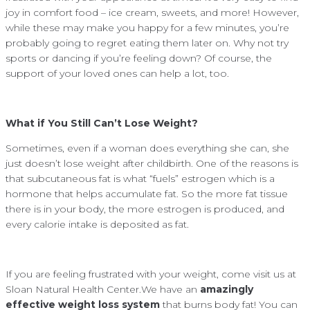
joy in comfort food – ice cream, sweets, and more! However,
while these may make you happy for a few minutes, you’re
probably going to regret eating them later on. Why not try
sports or dancing if you’re feeling down? Of course, the
support of your loved ones can help a lot, too.
What if You Still Can’t Lose Weight?
Sometimes, even if a woman does everything she can, she
just doesn’t lose weight after childbirth. One of the reasons is
that subcutaneous fat is what “fuels” estrogen which is a
hormone that helps accumulate fat. So the more fat tissue
there is in your body, the more estrogen is produced, and
every calorie intake is deposited as fat.
If you are feeling frustrated with your weight, come visit us at
Sloan Natural Health Center.We have an
amazingly
effective weight loss system
that burns body fat! You can