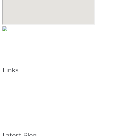
As a natural medicine specialist, David believes that providing
the keys to vibrant health begins with the holistic approach.
To obtain total health, the total person must be considered.
Links
About
Referral Program
FAQ – General
Contact
Privacy Policy
Disclaimer
Latest Blog