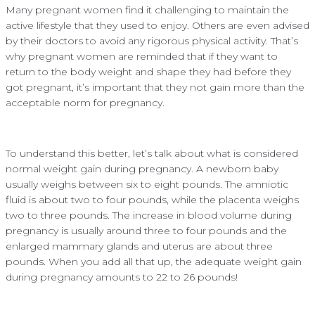
Many pregnant women find it challenging to maintain the
active lifestyle that they used to enjoy. Others are even advised
by their doctors to avoid any rigorous physical activity. That’s
why pregnant women are reminded that if they want to
return to the body weight and shape they had before they
got pregnant, it’s important that they not gain more than the
acceptable norm for pregnancy.
To understand this better, let’s talk about what is considered
normal weight gain during pregnancy. A newborn baby
usually weighs between six to eight pounds. The amniotic
fluid is about two to four pounds, while the placenta weighs
two to three pounds. The increase in blood volume during
pregnancy is usually around three to four pounds and the
enlarged mammary glands and uterus are about three
pounds. When you add all that up, the adequate weight gain
during pregnancy amounts to 22 to 26 pounds!