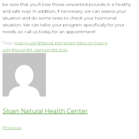
be sure that you’ll lose those unwanted pounds in a healthy
and safe way! In addition, if necessary, we can assess your
situation and do some tests to check your hormonal
situation. We can tailor your program specifically for your
needs, so call us today for an appointment!
Tags:
losing weight
post pregnancy
tips on losing
weight
weight gain
weight loss
Sloan Natural Health Center
Post
Previous
Previous