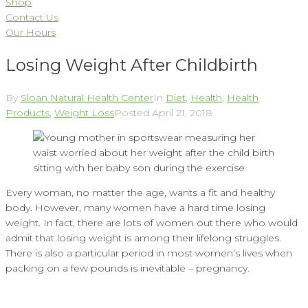
Shop
Contact Us
Our Hours
Losing Weight After Childbirth
By
Sloan Natural Health Center
In
Diet
,
Health
,
Health
Products
,
Weight Loss
Posted
April 21, 2018
Every woman, no matter the age, wants a fit and healthy
body. However, many women have a hard time losing
weight. In fact, there are lots of women out there who would
admit that losing weight is among their lifelong struggles.
There is also a particular period in most women’s lives when
packing on a few pounds is inevitable – pregnancy.