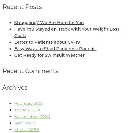
Recent Posts
Struggling? We Are Here for You
Have You Stayed on Track with Your Weight Loss
Goals
Letter to Patients about CV-19
Easy Ways to Shed Pandemic Pounds.
Get Ready for Swimsuit Weather
Recent Comments
Archives
February 2021
January 2021
September 2020
April 2020
March 2020