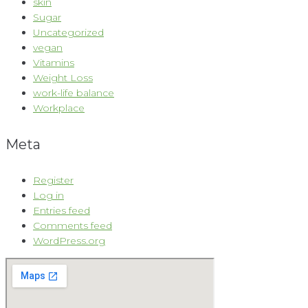
skin
Sugar
Uncategorized
vegan
Vitamins
Weight Loss
work-life balance
Workplace
Meta
Register
Log in
Entries feed
Comments feed
WordPress.org