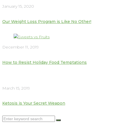
January 15, 2020
Our Weight Loss Program is Like No Other!
December 11, 2019
How to Resist Holiday Food Temptations
March 15, 2019
Ketosis is Your Secret Weapon
Search
for: