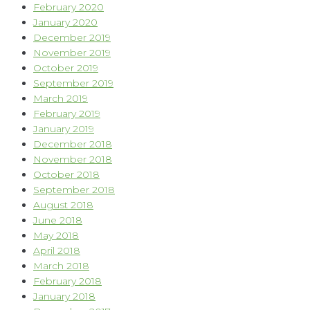
February 2020
January 2020
December 2019
November 2019
October 2019
September 2019
March 2019
February 2019
January 2019
December 2018
November 2018
October 2018
September 2018
August 2018
June 2018
May 2018
April 2018
March 2018
February 2018
January 2018