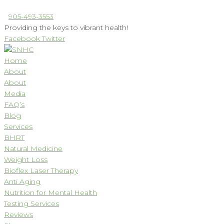
Skip
905-493-3553
to
Providing the keys to vibrant health!
content
Facebook
Twitter
Home
About
About
Media
FAQ’s
Blog
Services
BHRT
Natural Medicine
Weight Loss
Bioflex Laser Therapy
Anti Aging
Nutrition for Mental Health
Testing Services
Reviews