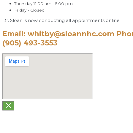
Thursday 11:00 am - 5:00 pm
Friday - Closed
Dr. Sloan is now conducting all appointments online.
Email: whitby@sloannhc.com Pho
(905) 493-3553