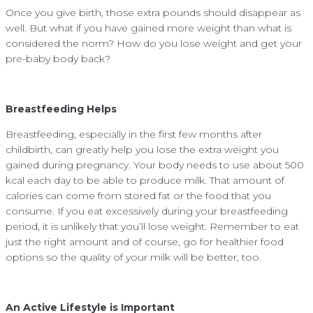
Once you give birth, those extra pounds should disappear as
well. But what if you have gained more weight than what is
considered the norm? How do you lose weight and get your
pre-baby body back?
Breastfeeding Helps
Breastfeeding, especially in the first few months after
childbirth, can greatly help you lose the extra weight you
gained during pregnancy. Your body needs to use about 500
kcal each day to be able to produce milk. That amount of
calories can come from stored fat or the food that you
consume. If you eat excessively during your breastfeeding
period, it is unlikely that you’ll lose weight. Remember to eat
just the right amount and of course, go for healthier food
options so the quality of your milk will be better, too.
An Active Lifestyle is Important