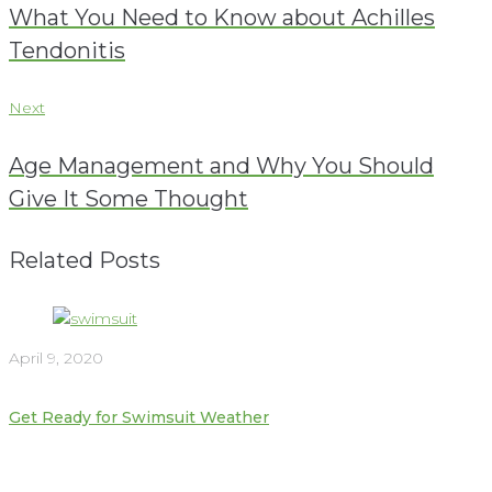
navigation
What You Need to Know about Achilles
Tendonitis
Next
Next
Age Management and Why You Should
Give It Some Thought
Related Posts
April 9, 2020
Get Ready for Swimsuit Weather