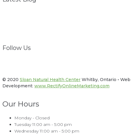
Struggling? We Are
February 1, 2021
Follow Us
Facebook
Twitter
© 2020
Sloan Natural Health Center
Whitby, Ontario • Web
Development:
www.RectifyOnlineMarketing.com
Our Hours
Monday - Closed
Tuesday 11:00 am - 5:00 pm
Wednesday 11:00 am - 5:00 pm