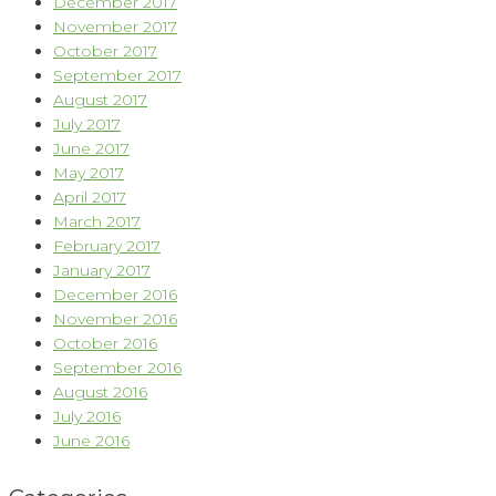
December 2017
November 2017
October 2017
September 2017
August 2017
July 2017
June 2017
May 2017
April 2017
March 2017
February 2017
January 2017
December 2016
November 2016
October 2016
September 2016
August 2016
July 2016
June 2016