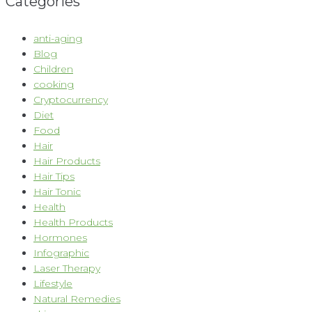
Categories
anti-aging
Blog
Children
cooking
Cryptocurrency
Diet
Food
Hair
Hair Products
Hair Tips
Hair Tonic
Health
Health Products
Hormones
Infographic
Laser Therapy
Lifestyle
Natural Remedies