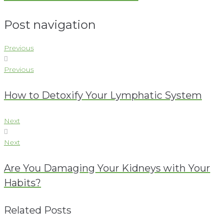
Post navigation
Previous
Previous
How to Detoxify Your Lymphatic System
Next
Next
Are You Damaging Your Kidneys with Your
Habits?
Related Posts