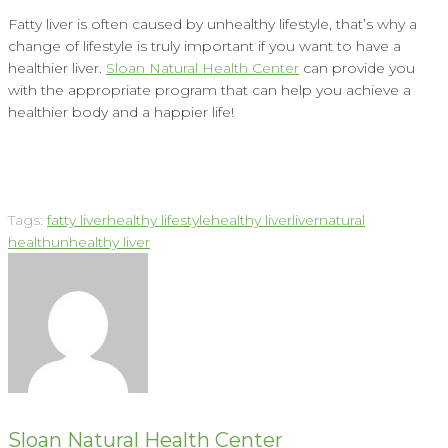
Fatty liver is often caused by unhealthy lifestyle, that’s why a
change of lifestyle is truly important if you want to have a
healthier liver.
Sloan Natural Health Center
can provide you
with the appropriate program that can help you achieve a
healthier body and a happier life!
Tags:
fatty liver
healthy lifestyle
healthy liver
liver
natural
health
unhealthy liver
Sloan Natural Health Center