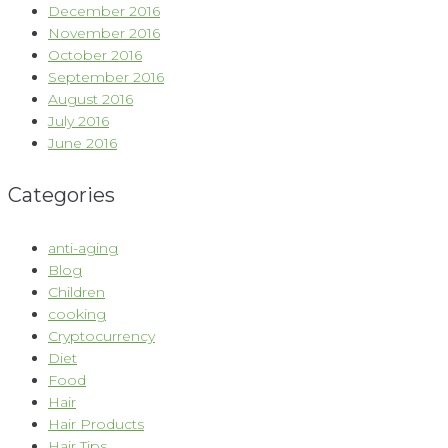
December 2016
November 2016
October 2016
September 2016
August 2016
July 2016
June 2016
Categories
anti-aging
Blog
Children
cooking
Cryptocurrency
Diet
Food
Hair
Hair Products
Hair Tips