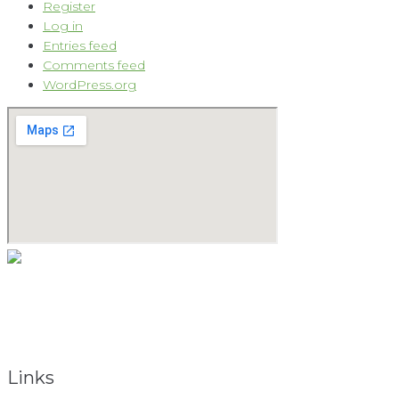
Register
Log in
Entries feed
Comments feed
WordPress.org
As a natural medicine specialist, David believes that providing
the keys to vibrant health begins with the holistic approach.
To obtain total health, the total person must be considered.
Links