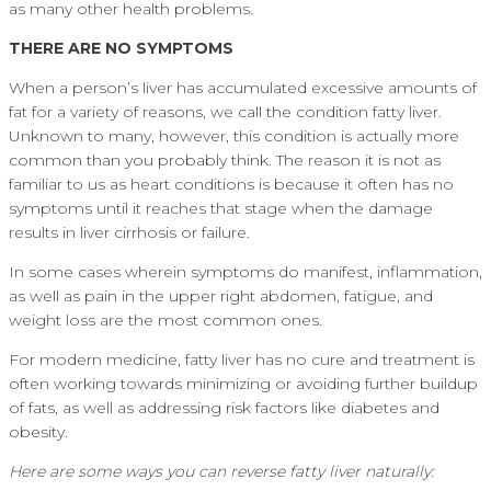
as many other health problems.
THERE ARE NO SYMPTOMS
When a person’s liver has accumulated excessive amounts of
fat for a variety of reasons, we call the condition fatty liver.
Unknown to many, however, this condition is actually more
common than you probably think. The reason it is not as
familiar to us as heart conditions is because it often has no
symptoms until it reaches that stage when the damage
results in liver cirrhosis or failure.
In some cases wherein symptoms do manifest, inflammation,
as well as pain in the upper right abdomen, fatigue, and
weight loss are the most common ones.
For modern medicine, fatty liver has no cure and treatment is
often working towards minimizing or avoiding further buildup
of fats, as well as addressing risk factors like diabetes and
obesity.
Here are some ways you can reverse fatty liver naturally: