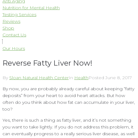
Anti Aging
Nutrition for Mental Health
Testing Services
Reviews
Shop
Contact Us
Our Hours
Reverse Fatty Liver Now!
By
Sloan Natural Health Center
In
Health
Posted
June 8, 2017
By now, you are probably already careful about keeping “fatty
deposits” from your heart to avoid heart attacks. But how
often do you think about how fat can accumulate in your liver,
too?
Yes, there is such a thing as fatty liver, and it’s not something
you want to take lightly. If you do not address this problem, it
can eventually progress to a really serious liver disease, as well