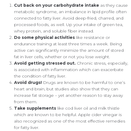
Cut back on your carbohydrate intake
as they cause
metabolic syndrome, an imbalance in lipid profile often
connected to fatty liver. Avoid deep-fried, charred, and
processed foods, as well. Up your intake of green tea,
whey protein, and soluble fiber instead.
Do some physical activities
like resistance or
endurance training at least three times a week. Being
active can significantly minimize the amount of stored
fat in liver cells, whether or not you lose weight.
Avoid getting stressed out.
Chronic stress, especially,
is associated with inflammation which can exacerbate
the condition of fatty liver.
Avoid drugs!
Drugs are known to be harmful to one’s
heart and brain, but studies also show that they can
increase fat storage – yet another reason to stay away
from them.
Take supplements
like cod liver oil and milk thistle
which are known to be helpful. Apple cider vinegar is
also recognized as one of the most effective remedies
for fatty liver.