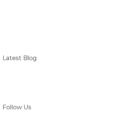
About
Referral Program
FAQ – General
Contact
Privacy Policy
Disclaimer
Latest Blog
Struggling? We Are
February 1, 2021
Follow Us
Facebook
Twitter