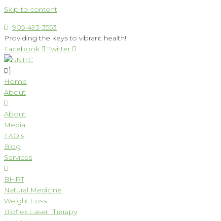
Skip to content
905-493-3553
Providing the keys to vibrant health!
Facebook
Twitter
Home
About
About
Media
FAQ’s
Blog
Services
BHRT
Natural Medicine
Weight Loss
Bioflex Laser Therapy