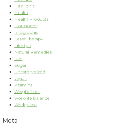
Hair Tonic
Health
Health Products
Hormones
Infographic
Laser Therapy
Lifestyle
Natural Remedies
skin
Sugar
Uncategorized
vegan
Vitamins
Weight Loss
work-life balance
Workplace
Meta